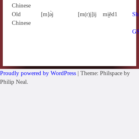
Chinese
Old
[m]ə̀j
[m(r)j]ij
mi̯ĕd1
Sh
Chinese
G
Proudly powered by WordPress
|
Theme: Philspace by
Philip Neal.