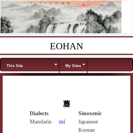
EOHAN
Skip to content
Menu
This Site
My Sites
蘪
Dialects
Sinoxenic
Mandarin
mí
Japanese
Korean