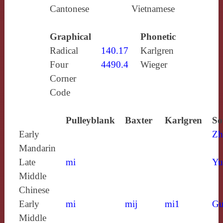
Cantonese
Vietnamese
Graphical
Phonetic
Radical
140.17
Karlgren
Four
4490.4
Wieger
Corner
Code
Pulleyblank
Baxter
Karlgren
So
Early
Zh
Mandarin
Late
mi
Yu
Middle
Chinese
Early
mi
mij
mi1
Gu
Middle