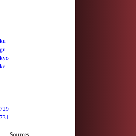
ku
gu
kyo
ke
729
731
Sources