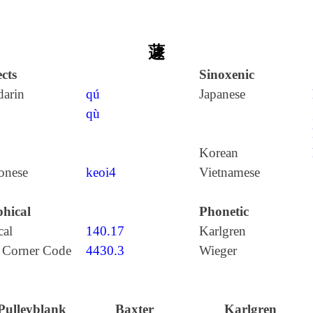
蘧
cts
Sinoxenic
arin
qú
Japanese
qù
Korean
onese
keoi4
Vietnamese
hical
Phonetic
cal
140.17
Karlgren
 Corner Code
4430.3
Wieger
Pulleyblank
Baxter
Karlgren