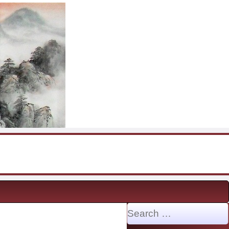
Search