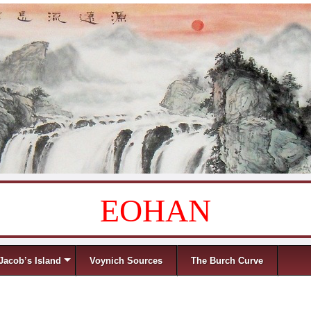
EOHAN
Jacob’s Island
Voynich Sources
The Burch Curve