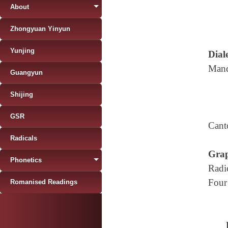
About
Zhongyuan Yinyun
Yunjing
Diale
Mand
Guangyun
Shijing
GSR
Cant
Radicals
Grap
Phonetics
Radi
Four
Romanised Readings