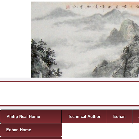
Skip to content
Menu
Philip Neal Home
Technical Author
Eohan
Eohan Home