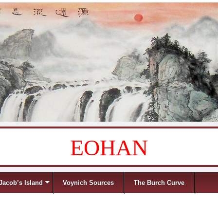
EOHAN
Jacob’s Island
Voynich Sources
The Burch Curve