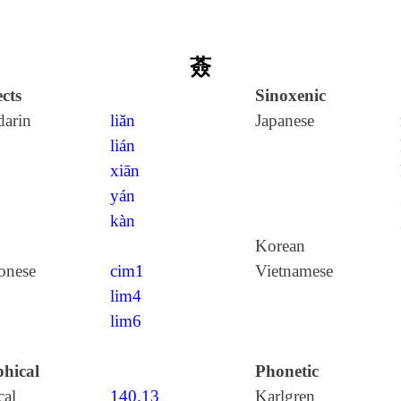
薟
cts
Sinoxenic
arin
liǎn
Japanese
lián
xiān
yán
kàn
Korean
onese
cim1
Vietnamese
lim4
lim6
hical
Phonetic
cal
140.13
Karlgren