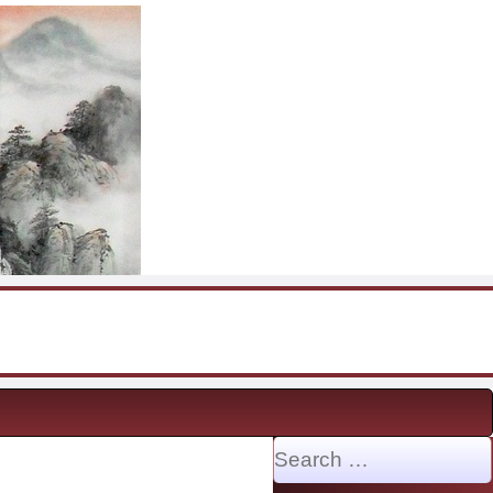
Search