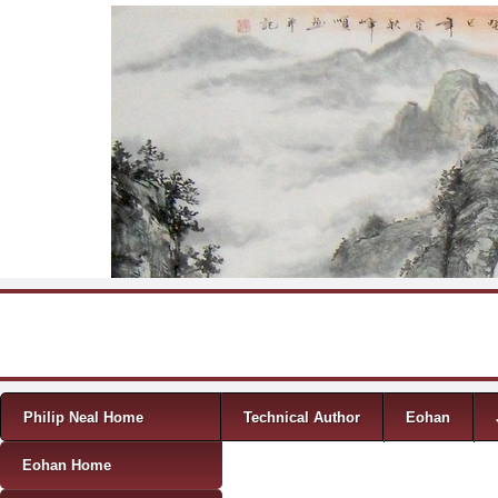
Skip to content
Menu
Philip Neal Home
Technical Author
Eohan
Eohan Home