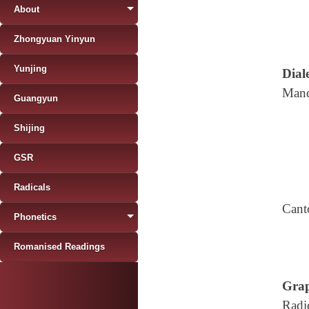
About
Zhongyuan Yinyun
Yunjing
Diale
Mand
Guangyun
Shijing
GSR
Radicals
Cant
Phonetics
Romanised Readings
Grap
Radi