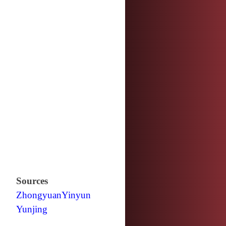
Sources
Zhongyuan
Yinyun
Yunjing