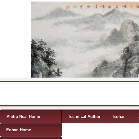
Skip to content
Menu
Philip Neal Home
Technical Author
Eohan
Eohan Home