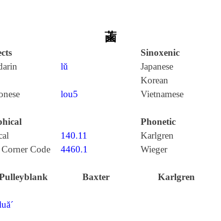
蓾
cts
Sinoxenic
arin
lǔ
Japanese
Korean
onese
lou5
Vietnamese
hical
Phonetic
cal
140.11
Karlgren
 Corner Code
4460.1
Wieger
Pulleyblank
Baxter
Karlgren
luă´