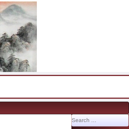
Search