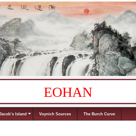
EOHAN
Jacob’s Island
Voynich Sources
The Burch Curve