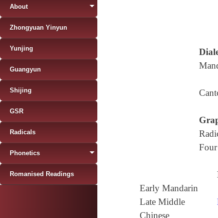
About
Zhongyuan Yinyun
Yunjing
Diale
Mand
Guangyun
Shijing
Cant
GSR
Grap
Radicals
Radi
Four
Phonetics
Romanised Readings
Early Mandarin
Late Middle
Chinese