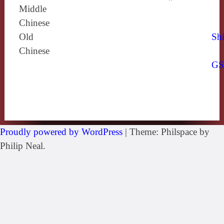
Middle
Chinese
Old
Shi
Chinese
G
Proudly powered by WordPress
|
Theme: Philspace by
Philip Neal.