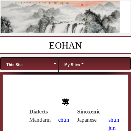
EOHAN
Skip to content
Menu
This Site
My Sites
蓴
Dialects
Sinoxenic
Mandarin
chún
Japanese
shun
jun