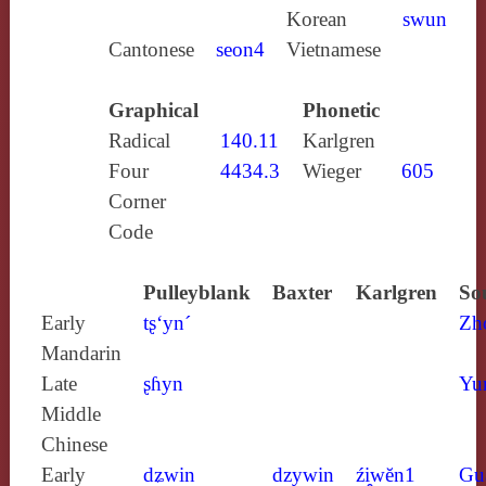
Korean
swun
Cantonese
seon4
Vietnamese
Graphical
Phonetic
Radical
140.11
Karlgren
Four
4434.3
Wieger
605
Corner
Code
Pulleyblank
Baxter
Karlgren
So
Early
tʂ‘yn´
Zh
Mandarin
Late
ʂɦyn
Yu
Middle
Chinese
Early
dʑwin
dzywin
źi̯wĕn1
Gu