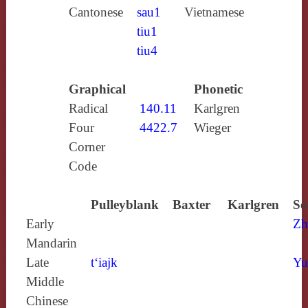
Cantonese
sau1
Vietnamese
tiu1
tiu4
Graphical
Phonetic
Radical
140.11
Karlgren
Four
4422.7
Wieger
Corner
Code
Pulleyblank
Baxter
Karlgren
So
Early
Zh
Mandarin
Late
t‘iajk
Yu
Middle
Chinese