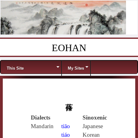
EOHAN
Skip to content
Menu
This Site
My Sites
蓨
Dialects
Sinoxenic
Mandarin
tiāo
Japanese
tiáo
Korean