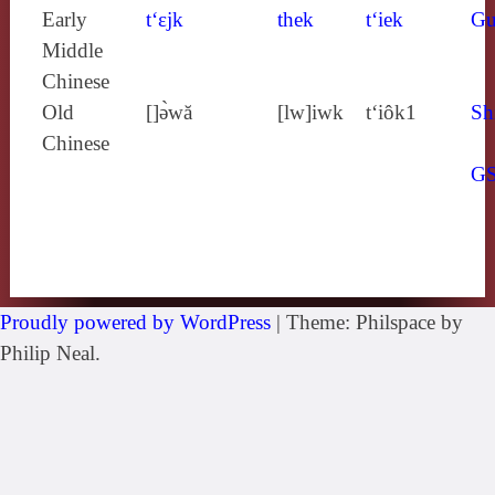
Early
t‘ɛjk
thek
t‘iek
Gu
Middle
Chinese
Old
[]ə̀wă
[lw]iwk
t‘iôk1
Sh
Chinese
G
Proudly powered by WordPress
|
Theme: Philspace by
Philip Neal.