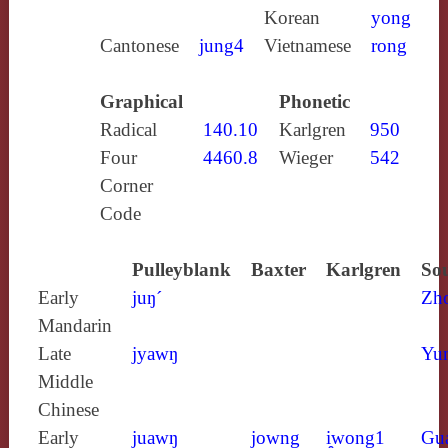
Korean
yong
Cantonese
jung4
Vietnamese
rong
Graphical
Phonetic
Radical
140.10
Karlgren
950
Four
4460.8
Wieger
542
Corner
Code
Pulleyblank
Baxter
Karlgren
Sou
Early
juŋ´
Zh
Mandarin
Late
jyawŋ
Yun
Middle
Chinese
Early
juawŋ
jowng
i̯wong1
Gu