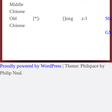
Middle
Chinese
Old
[*]-
[]ong
z-1
Shi
Chinese
GS
Proudly powered by WordPress
|
Theme: Philspace by
Philip Neal.