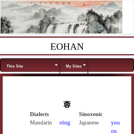
EOHAN
Skip to content
Menu
This Site
My Sites
蓉
Dialects
Sinoxenic
Mandarin
róng
Japanese
you
ou