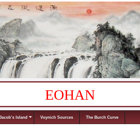
EOHAN
Jacob’s Island
Voynich Sources
The Burch Curve