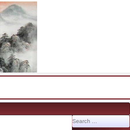
Search