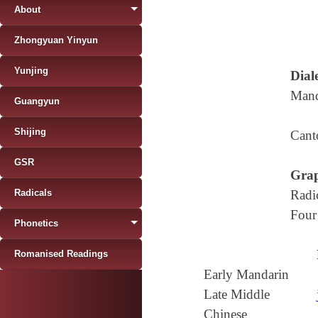
About
Zhongyuan Yinyun
Yunjing
Diale
Mand
Guangyun
Shijing
Cant
GSR
Grap
Radicals
Radi
Four
Phonetics
Romanised Readings
Early Mandarin
Late Middle
Chinese