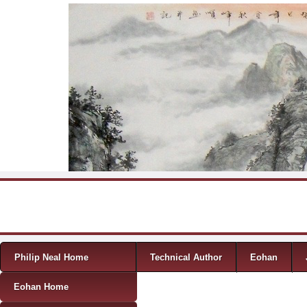
Skip to content
Menu
Philip Neal Home
Technical Author
Eohan
Eohan Home