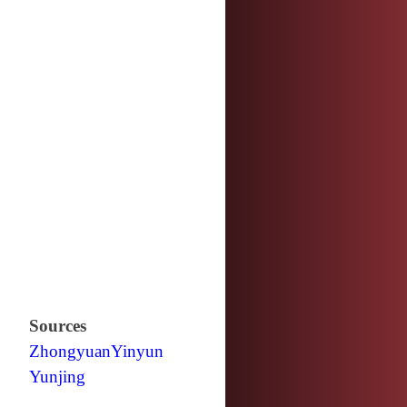
Sources
Zhongyuan
Yinyun
Yunjing