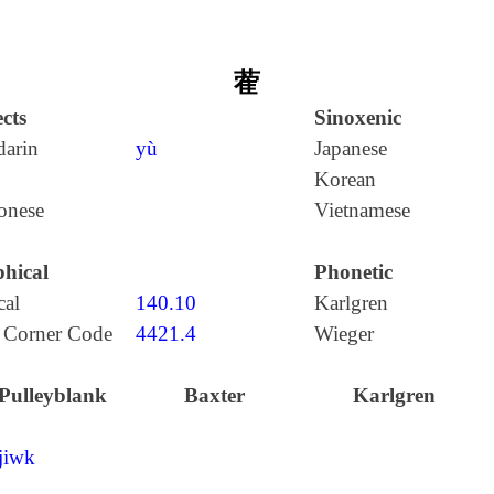
蒮
cts
Sinoxenic
arin
yù
Japanese
Korean
onese
Vietnamese
hical
Phonetic
cal
140.10
Karlgren
 Corner Code
4421.4
Wieger
Pulleyblank
Baxter
Karlgren
jiwk