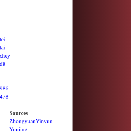
tei
tai
chey
đế
986
478
Sources
Zhongyuan
Yinyun
Yunjing