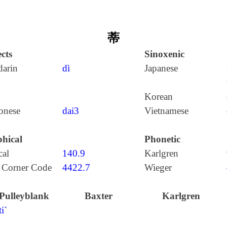
蒂
cts
Sinoxenic
arin
dì
Japanese
Korean
onese
dai3
Vietnamese
hical
Phonetic
cal
140.9
Karlgren
 Corner Code
4422.7
Wieger
Pulleyblank
Baxter
Karlgren
ti`