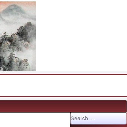
Search