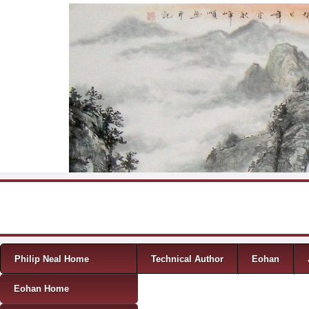
Skip to content
Menu
Philip Neal Home
Technical Author
Eohan
Eohan Home