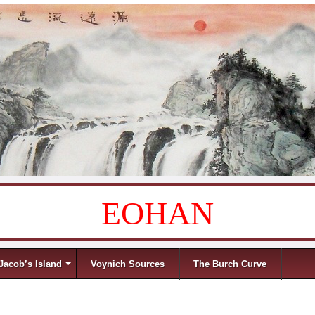
EOHAN
Jacob’s Island
Voynich Sources
The Burch Curve