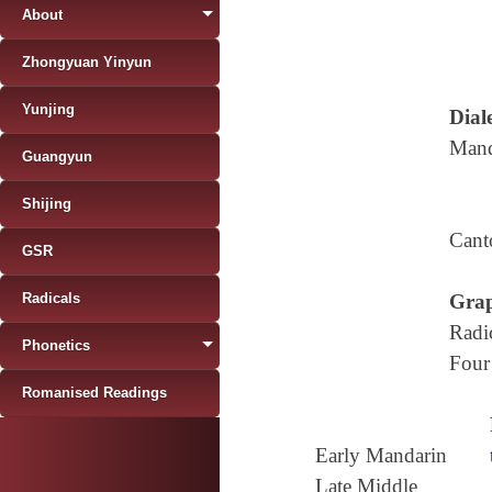
About
Zhongyuan Yinyun
Yunjing
Diale
Mand
Guangyun
Shijing
Cant
GSR
Radicals
Grap
Radi
Phonetics
Four
Romanised Readings
Early Mandarin
Late Middle