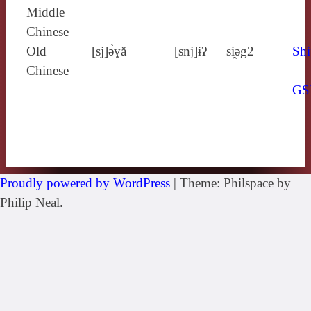
Middle
Chinese
Old
[sj]ə̀ɣă
[snj]ɨʔ
si̯ǝg2
Shi
Chinese
GS
Proudly powered by WordPress
|
Theme: Philspace by
Philip Neal.