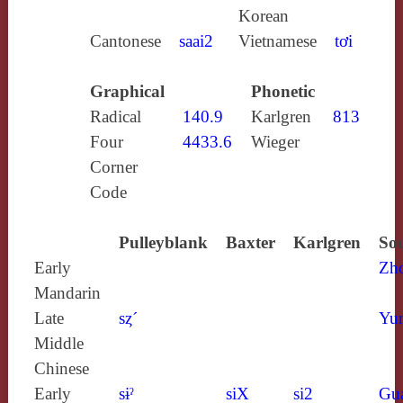
Korean
Cantonese
saai2
Vietnamese
tơi
Graphical
Phonetic
Radical
140.9
Karlgren
813
Four
4433.6
Wieger
Corner
Code
Pulleyblank
Baxter
Karlgren
Sou
Early
Zh
Mandarin
Late
sȥ´
Yun
Middle
Chinese
Early
sɨˀ
siX
si2
Gu