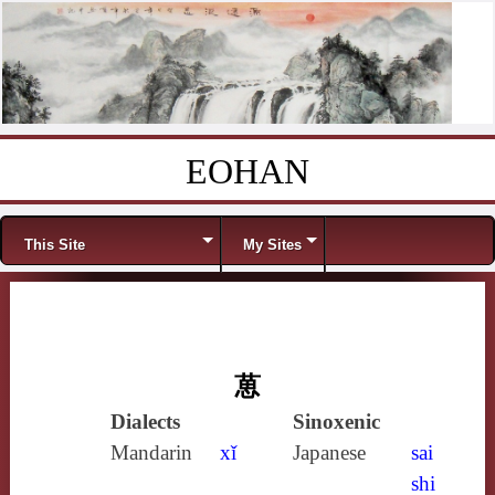
EOHAN
Skip to content
Menu
This Site
My Sites
葸
Dialects
Sinoxenic
Mandarin
xǐ
Japanese
sai
shi