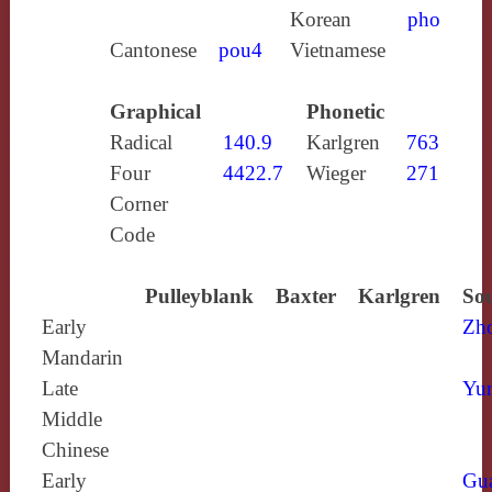
Korean
pho
Cantonese
pou4
Vietnamese
Graphical
Phonetic
Radical
140.9
Karlgren
763
Four
4422.7
Wieger
271
Corner
Code
Pulleyblank
Baxter
Karlgren
Sou
Early
Zh
Mandarin
Late
Yun
Middle
Chinese
Early
Gu