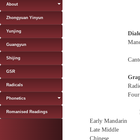
About
Zhongyuan Yinyun
Yunjing
Diale
Mand
Guangyun
Shijing
Cant
GSR
Grap
Radicals
Radi
Four
Phonetics
Romanised Readings
Early Mandarin
Late Middle
Chinese