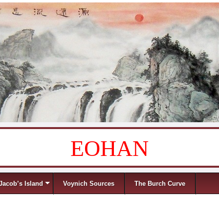
EOHAN
Jacob’s Island
Voynich Sources
The Burch Curve