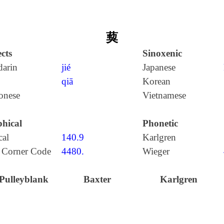
葜
cts
Sinoxenic
arin
jié
Japanese
qiā
Korean
onese
Vietnamese
hical
Phonetic
cal
140.9
Karlgren
 Corner Code
4480.
Wieger
Pulleyblank
Baxter
Karlgren