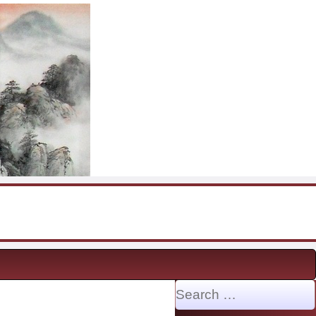
Search