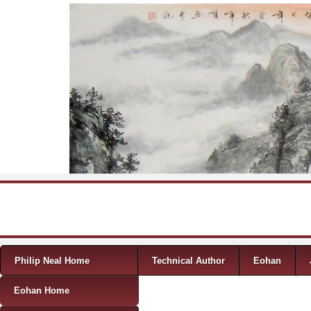
Skip to content
Menu
Philip Neal Home
Technical Author
Eohan
Eohan Home