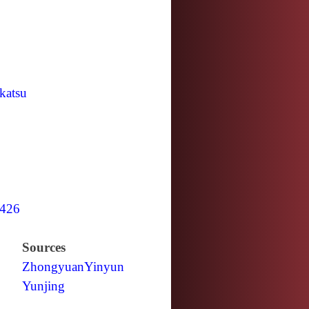
katsu
426
Sources
Zhongyuan
Yinyun
Yunjing