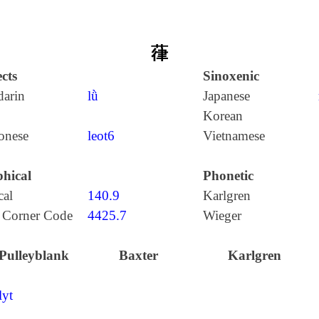
葎
cts
Sinoxenic
arin
lǜ
Japanese
Korean
onese
leot6
Vietnamese
hical
Phonetic
cal
140.9
Karlgren
 Corner Code
4425.7
Wieger
Pulleyblank
Baxter
Karlgren
lyt