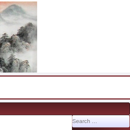
Search