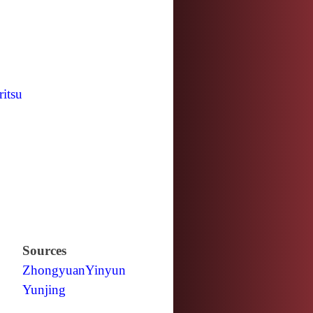
ritsu
Sources
Zhongyuan
Yinyun
Yunjing