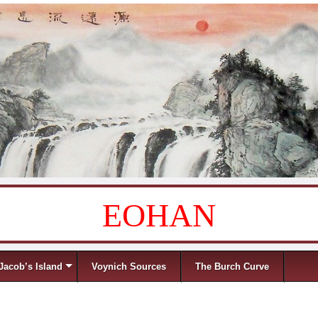
EOHAN
Jacob’s Island
Voynich Sources
The Burch Curve