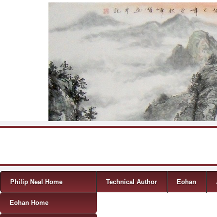
Skip to content
Menu
Philip Neal Home
Technical Author
Eohan
Eohan Home