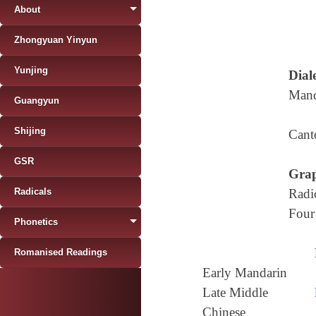
About
Zhongyuan Yinyun
Yunjing
Diale
Mand
Guangyun
Shijing
Cant
GSR
Grap
Radicals
Radi
Four
Phonetics
Romanised Readings
Early Mandarin
Late Middle
Chinese