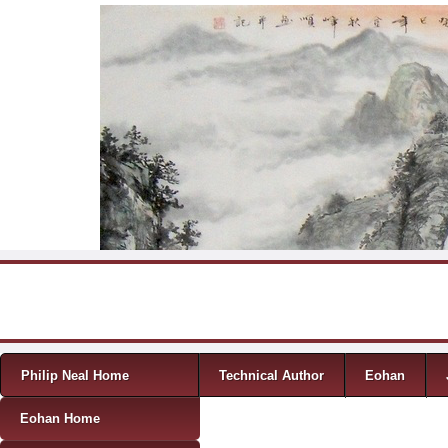
Skip to content
Menu
Philip Neal Home
Technical Author
Eohan
Eohan Home