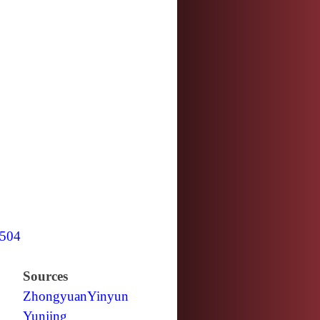
504
Sources
Zhongyuan
Yinyun
Yunjing