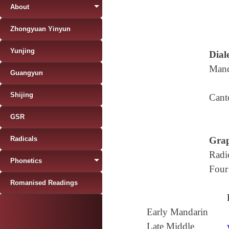
About
Zhongyuan Yinyun
Yunjing
Diale
Mand
Guangyun
Shijing
Cant
GSR
Radicals
Grap
Radi
Phonetics
Four
Romanised Readings
Early Mandarin
Late Middle