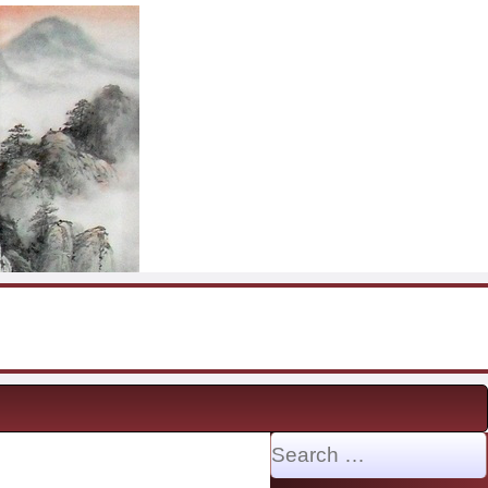
Search