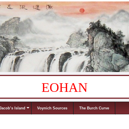
EOHAN
Jacob’s Island
Voynich Sources
The Burch Curve