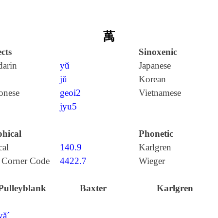
萭
cts
Sinoxenic
arin
yǔ
Japanese
jǔ
Korean
onese
geoi2
Vietnamese
jyu5
hical
Phonetic
cal
140.9
Karlgren
 Corner Code
4422.7
Wieger
Pulleyblank
Baxter
Karlgren
yă´