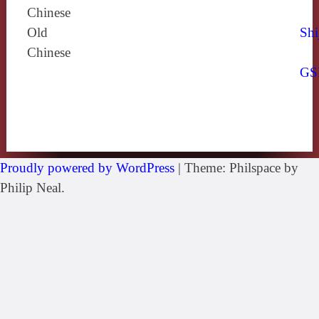
Chinese
Old
Shi
Chinese
GS
Proudly powered by WordPress
|
Theme: Philspace by
Philip Neal.