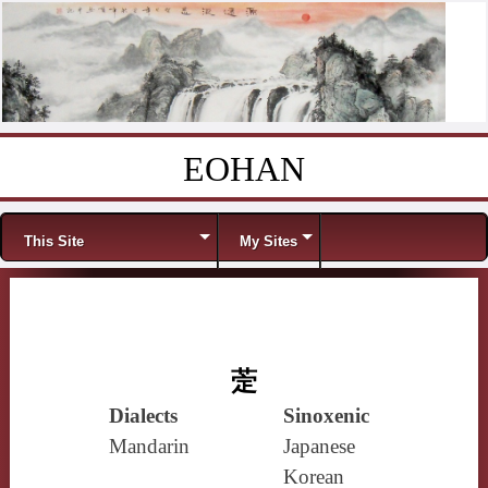
EOHAN
Skip to content
Menu
This Site
My Sites
萣
Dialects
Sinoxenic
Mandarin
Japanese
Korean