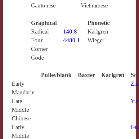
Cantonese
Vietnamese
Graphical
Phonetic
Radical
140.8
Karlgren
Four
4480.1
Wieger
Corner
Code
Pulleyblank
Baxter
Karlgren
Sou
Early
Zh
Mandarin
Late
Yun
Middle
Chinese
Early
Gu
Middle