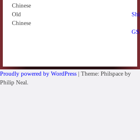
Chinese
Old
Shi
Chinese
GS
Proudly powered by WordPress
|
Theme: Philspace by
Philip Neal.