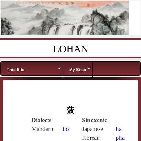
EOHAN
Skip to content
Menu
This Site
My Sites
菠
Dialects
Sinoxenic
Mandarin
bō
Japanese
ha
Korean
pha