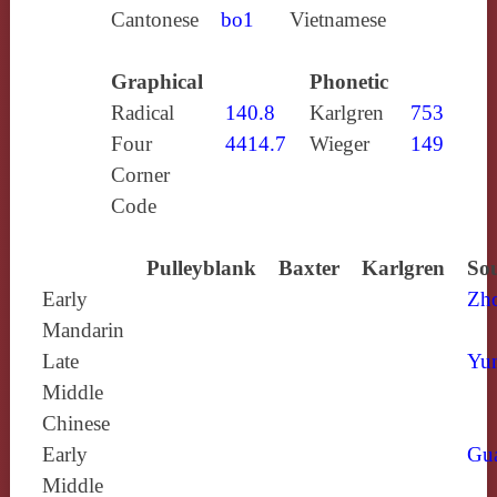
Cantonese
bo1
Vietnamese
Graphical
Phonetic
Radical
140.8
Karlgren
753
Four
4414.7
Wieger
149
Corner
Code
Pulleyblank
Baxter
Karlgren
Sou
Early
Zh
Mandarin
Late
Yun
Middle
Chinese
Early
Gu
Middle