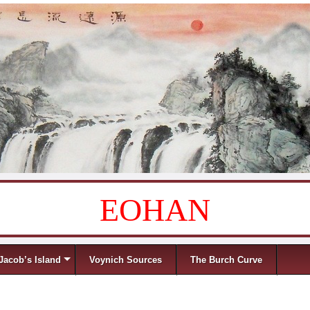
EOHAN
Jacob’s Island
Voynich Sources
The Burch Curve