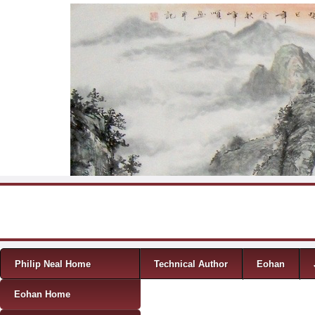
Skip to content
Menu
Philip Neal Home
Technical Author
Eohan
Eohan Home