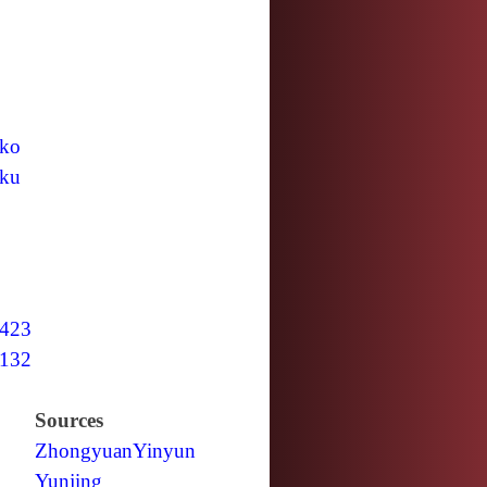
ko
ku
423
132
Sources
Zhongyuan
Yinyun
Yunjing