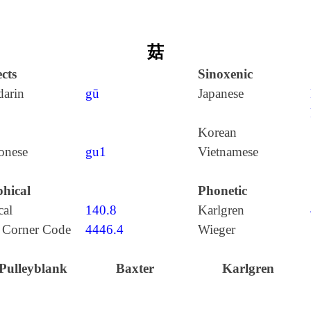
菇
cts
Sinoxenic
arin
gū
Japanese
Korean
onese
gu1
Vietnamese
hical
Phonetic
cal
140.8
Karlgren
 Corner Code
4446.4
Wieger
Pulleyblank
Baxter
Karlgren