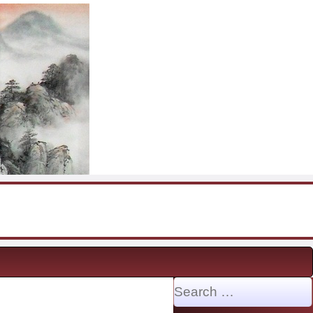
Search