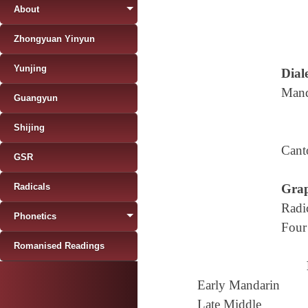
About
Zhongyuan Yinyun
Yunjing
Diale
Mand
Guangyun
Shijing
Cant
GSR
Radicals
Grap
Radi
Phonetics
Four
Romanised Readings
Early Mandarin
Late Middle