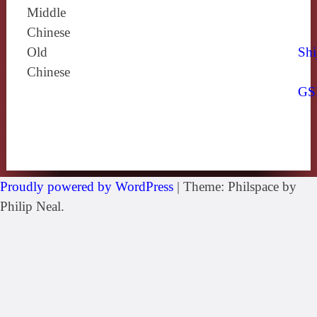
Middle
Chinese
Old
Shi
Chinese
GS
Proudly powered by WordPress
|
Theme: Philspace by
Philip Neal.