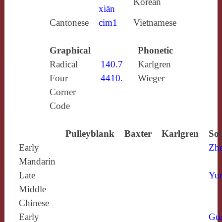
Korean
xiān
Cantonese
cim1
Vietnamese
Graphical
Phonetic
Radical
140.7
Karlgren
Four
4410.
Wieger
Corner
Code
Pulleyblank
Baxter
Karlgren
Sou
Early
Zh
Mandarin
Late
Yun
Middle
Chinese
Early
Gu