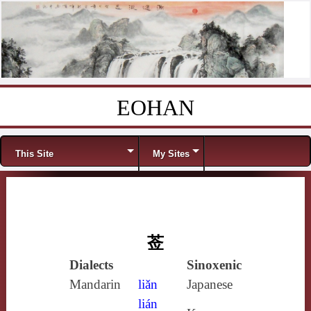
EOHAN
Skip to content
Menu
This Site
My Sites
莶
Dialects
Sinoxenic
Mandarin
liǎn
Japanese
lián