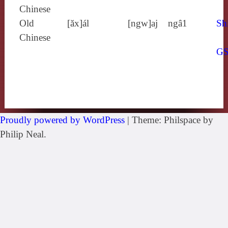
Chinese
Old
[ăx]ál
[ngw]aj
ngâ1
Sh
Chinese
G
Proudly powered by WordPress
|
Theme: Philspace by
Philip Neal.