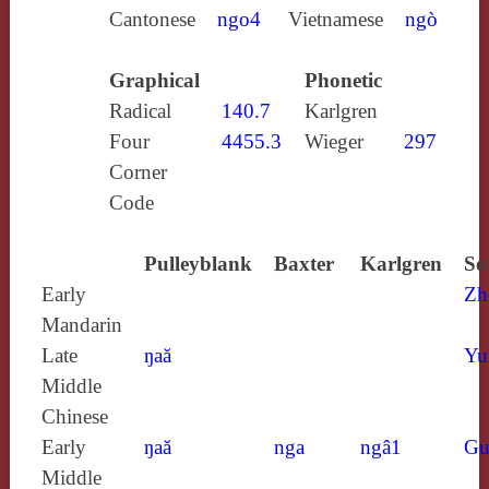
Cantonese
ngo4
Vietnamese
ngò
Graphical
Phonetic
Radical
140.7
Karlgren
Four
4455.3
Wieger
297
Corner
Code
Pulleyblank
Baxter
Karlgren
So
Early
Zh
Mandarin
Late
ŋaă
Yu
Middle
Chinese
Early
ŋaă
nga
ngâ1
Gu
Middle