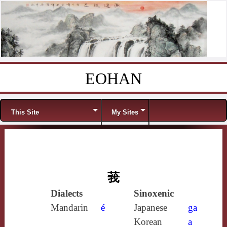
EOHAN
Skip to content
Menu
This Site
My Sites
莪
Dialects
Sinoxenic
Mandarin
é
Japanese
ga
Korean
a