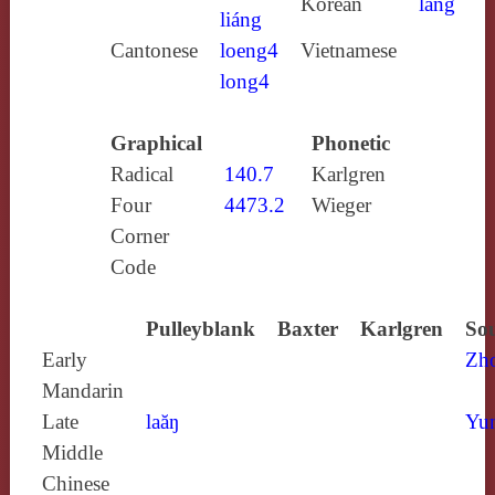
Korean
lang
liáng
Cantonese
loeng4
Vietnamese
long4
Graphical
Phonetic
Radical
140.7
Karlgren
Four
4473.2
Wieger
Corner
Code
Pulleyblank
Baxter
Karlgren
Sou
Early
Zh
Mandarin
Late
laăŋ
Yun
Middle
Chinese