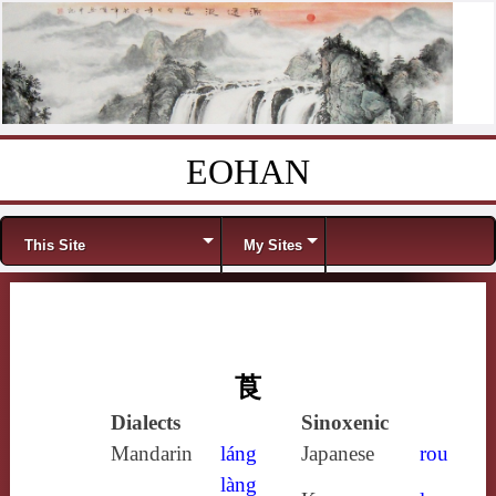
EOHAN
Skip to content
Menu
This Site
My Sites
莨
Dialects
Sinoxenic
Mandarin
láng
Japanese
rou
làng