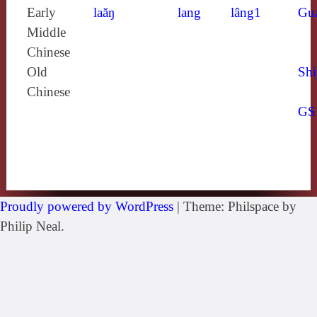
Early
laăŋ
lang
lâng1
Gu
Middle
Chinese
Old
Shi
Chinese
GS
Proudly powered by WordPress
|
Theme: Philspace by
Philip Neal.