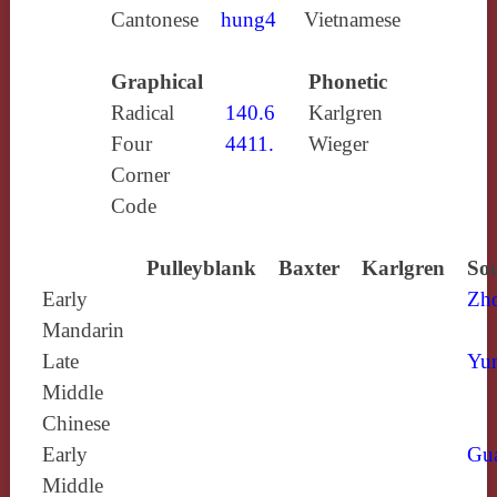
Cantonese
hung4
Vietnamese
Graphical
Phonetic
Radical
140.6
Karlgren
Four
4411.
Wieger
Corner
Code
Pulleyblank
Baxter
Karlgren
Sou
Early
Zh
Mandarin
Late
Yun
Middle
Chinese
Early
Gu
Middle