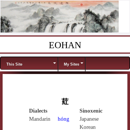
EOHAN
Skip to content
Menu
This Site
My Sites
荭
Dialects
Sinoxenic
Mandarin
hóng
Japanese
Korean