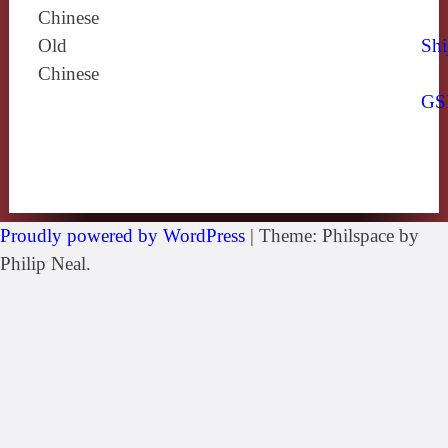
Chinese
Old
Shi
Chinese
GS
Proudly powered by WordPress
|
Theme: Philspace by
Philip Neal.