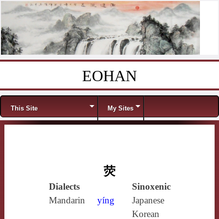
EOHAN
Skip to content
Menu
This Site
My Sites
荧
Dialects
Sinoxenic
Mandarin
yíng
Japanese
Korean