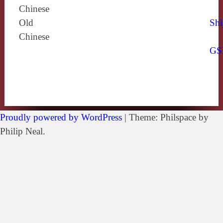
Chinese
Old
Shi
Chinese
GS
Proudly powered by WordPress
|
Theme: Philspace by
Philip Neal.