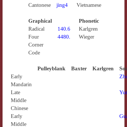
Cantonese
jing4
Vietnamese
Graphical
Phonetic
Radical
140.6
Karlgren
Four
4480.
Wieger
Corner
Code
Pulleyblank
Baxter
Karlgren
Sou
Early
Zh
Mandarin
Late
Yun
Middle
Chinese
Early
Gu
Middle