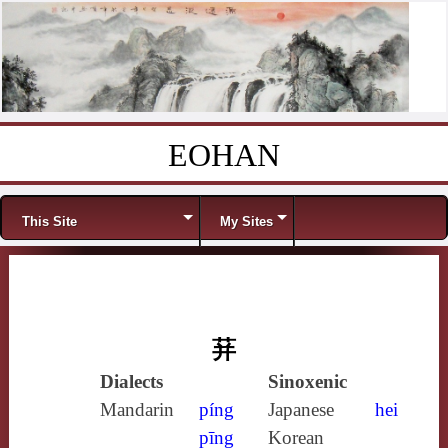
EOHAN
Skip to content
Menu
This Site
My Sites
荓
Dialects
Sinoxenic
Mandarin
píng
Japanese
hei
pīng
Korean