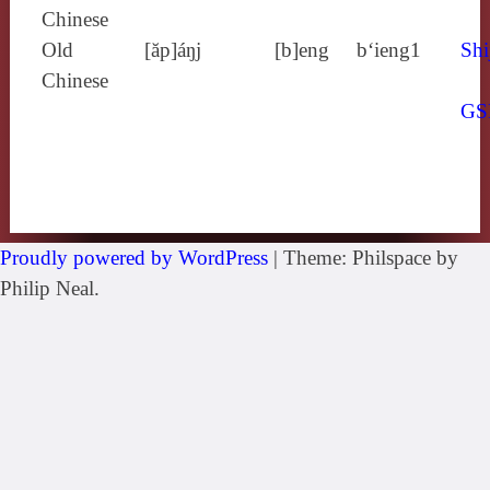
Chinese
Old
[ăp]áŋj
[b]eng
b‘ieng1
Shi
Chinese
GS
Proudly powered by WordPress
|
Theme: Philspace by
Philip Neal.