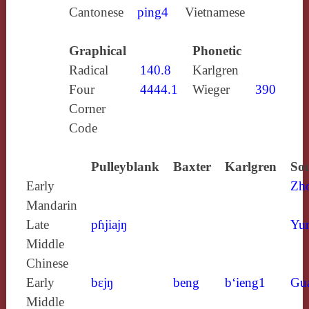
Cantonese
ping4
Vietnamese
Graphical
Phonetic
Radical
140.8
Karlgren
Four
4444.1
Wieger
390
Corner
Code
Pulleyblank
Baxter
Karlgren
Sou
Early
Zh
Mandarin
Late
pɦjiajŋ
Yun
Middle
Chinese
Early
bɛjŋ
beng
b‘ieng1
Gu
Middle