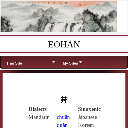
EOHAN
Skip to content
Menu
This Site
My Sites
荈
Dialects
Sinoxenic
Mandarin
chuǎn
Japanese
quàn
Korean