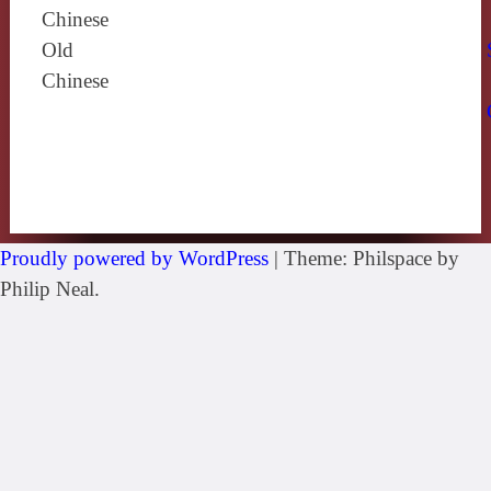
Chinese
Old
Chinese
Proudly powered by WordPress
|
Theme: Philspace by
Philip Neal.