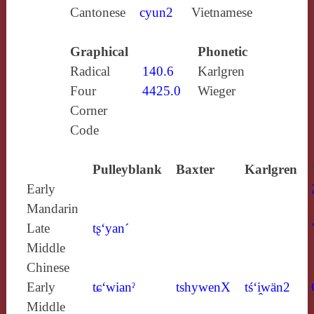
Cantonese
cyun2
Vietnamese
Graphical
Phonetic
Radical
140.6
Karlgren
Four
4425.0
Wieger
Corner
Code
Pulleyblank
Baxter
Karlgren
Early
Mandarin
Late
tʂ‘yan´
Middle
Chinese
Early
tɕ‘wianˀ
tshywenX
tś‘i̯wän2
Middle