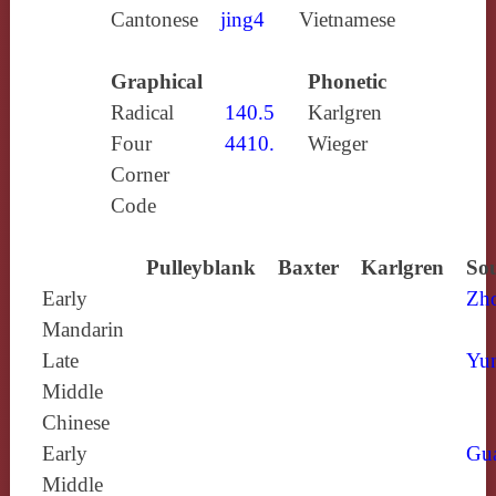
Cantonese
jing4
Vietnamese
Graphical
Phonetic
Radical
140.5
Karlgren
Four
4410.
Wieger
Corner
Code
Pulleyblank
Baxter
Karlgren
Sou
Early
Zh
Mandarin
Late
Yun
Middle
Chinese
Early
Gu
Middle