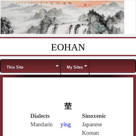
EOHAN
Skip to content
Menu
This Site
My Sites
茔
Dialects
Sinoxenic
Mandarin
yíng
Japanese
Korean