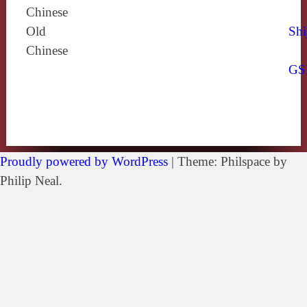
Chinese
Old
Shi
Chinese
GS
Proudly powered by WordPress
|
Theme: Philspace by
Philip Neal.