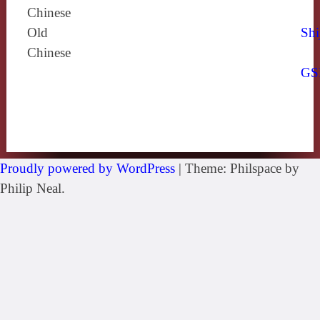
Chinese
Old
Shi
Chinese
GS
Proudly powered by WordPress
|
Theme: Philspace by
Philip Neal.