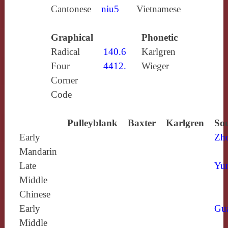
Cantonese
niu5
Vietnamese
Graphical
Phonetic
Radical
140.6
Karlgren
Four
4412.
Wieger
Corner
Code
Pulleyblank
Baxter
Karlgren
Sou
Early
Zh
Mandarin
Late
Yun
Middle
Chinese
Early
Gu
Middle