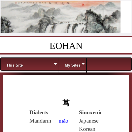
EOHAN
Skip to content
Menu
This Site
My Sites
茑
Dialects
Sinoxenic
Mandarin
niǎo
Japanese
Korean