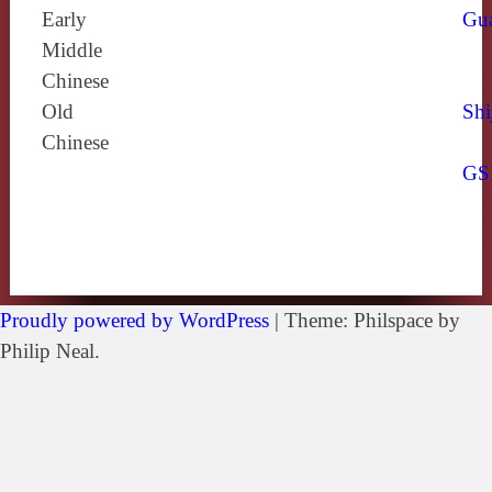
Early
Gu
Middle
Chinese
Old
Shi
Chinese
GS
Proudly powered by WordPress
|
Theme: Philspace by
Philip Neal.