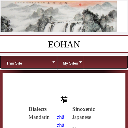
EOHAN
Skip to content
Menu
This Site
My Sites
苲
Dialects
Sinoxenic
Mandarin
zhǎ
Japanese
zhà