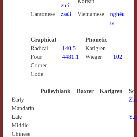
Korean
zuó
Cantonese
zaa3
Vietnamese
nghêu
rạ
Graphical
Phonetic
Radical
140.5
Karlgren
Four
4481.1
Wieger
102
Corner
Code
Pulleyblank
Baxter
Karlgren
Sou
Early
Zh
Mandarin
Late
Yun
Middle
Chinese