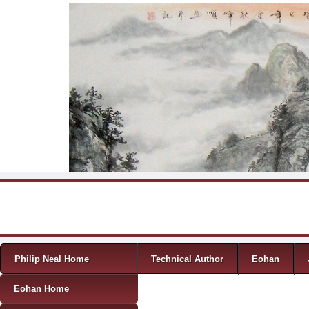
Skip to content
Menu
Philip Neal Home
Technical Author
Eohan
Eohan Home