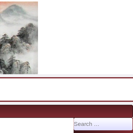
Search