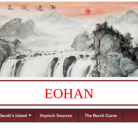
EOHAN
Jacob’s Island
Voynich Sources
The Burch Curve