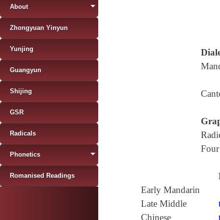
About
Zhongyuan Yinyun
Yunjing
Diale
Mand
Guangyun
Shijing
Cant
GSR
Grap
Radicals
Radi
Four
Phonetics
Romanised Readings
Early Mandarin
Late Middle
Chinese