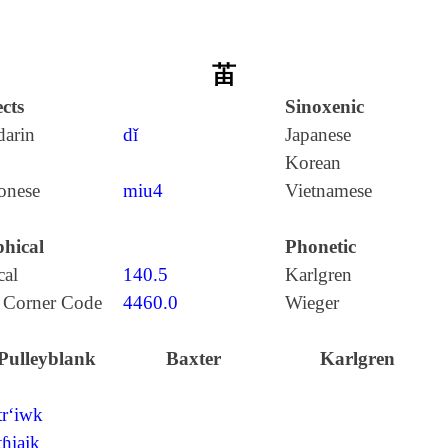
苖
cts
Sinoxenic
arin
dǐ
Japanese
Korean
onese
miu4
Vietnamese
hical
Phonetic
cal
140.5
Karlgren
 Corner Code
4460.0
Wieger
Pulleyblank
Baxter
Karlgren
tr‘iwk
tɦiajk