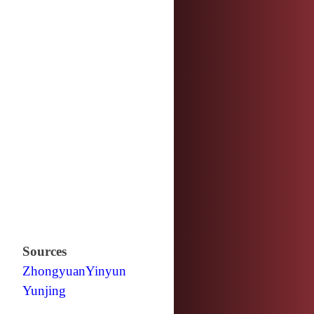
Sources
Zhongyuan
Yinyun
Yunjing