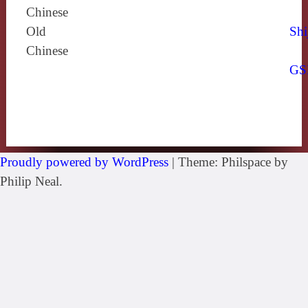
Chinese
Old
Shi
Chinese
GS
Proudly powered by WordPress
|
Theme: Philspace by
Philip Neal.