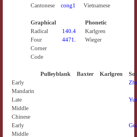
Cantonese
cong1
Vietnamese
Graphical
Phonetic
Radical
140.4
Karlgren
Four
4471.
Wieger
Corner
Code
Pulleyblank
Baxter
Karlgren
Sou
Early
Zh
Mandarin
Late
Yun
Middle
Chinese
Early
Gu
Middle