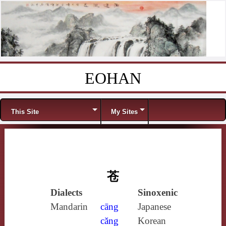
EOHAN
Skip to content
Menu
This Site
My Sites
苍
Dialects
Sinoxenic
Mandarin
cāng
Japanese
cǎng
Korean