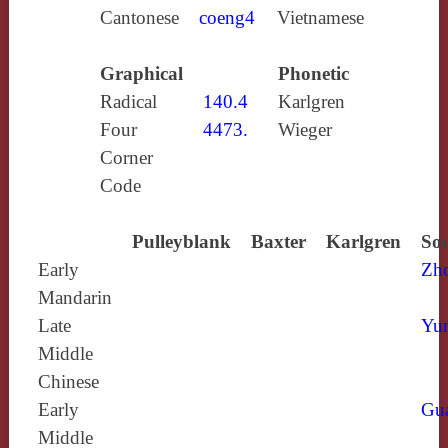
Cantonese
coeng4
Vietnamese
Graphical
Phonetic
Radical
140.4
Karlgren
Four
4473.
Wieger
Corner
Code
Pulleyblank
Baxter
Karlgren
Sou
Early
Zh
Mandarin
Late
Yun
Middle
Chinese
Early
Gu
Middle