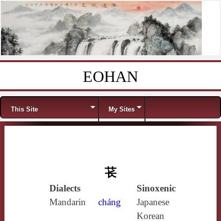
EOHAN
Skip to content
Menu
This Site
My Sites
苌
Dialects
Sinoxenic
Mandarin
cháng
Japanese
Korean