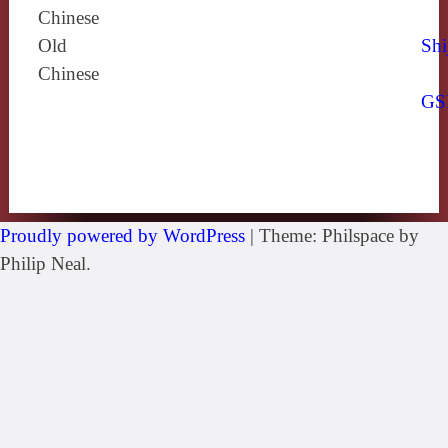
Chinese
Old
Shi
Chinese
GS
Proudly powered by WordPress
|
Theme: Philspace by
Philip Neal.