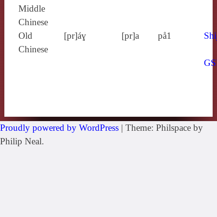
Middle
Chinese
Old
[pr]áɣ
[pr]a
på1
Shi
Chinese
GS
Proudly powered by WordPress
|
Theme: Philspace by
Philip Neal.