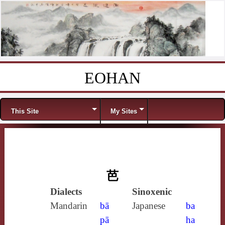
EOHAN
Skip to content
Menu
This Site
My Sites
芭
Dialects
Sinoxenic
Mandarin
bā
Japanese
ba
pā
ha