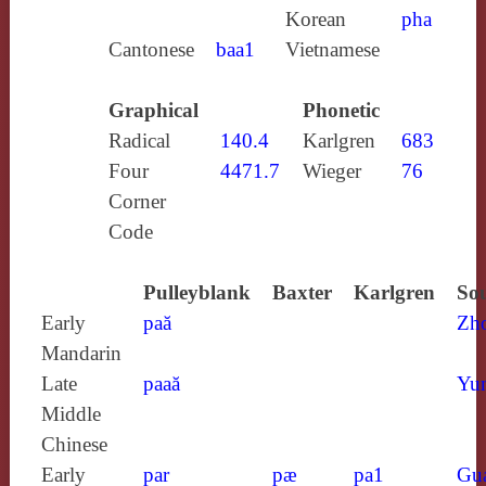
Korean
pha
Cantonese
baa1
Vietnamese
Graphical
Phonetic
Radical
140.4
Karlgren
683
Four
4471.7
Wieger
76
Corner
Code
Pulleyblank
Baxter
Karlgren
Sou
Early
paă
Zh
Mandarin
Late
paaă
Yun
Middle
Chinese
Early
par
pæ
pa1
Gu