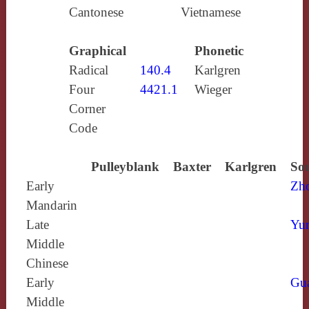
Cantonese
Vietnamese
Graphical
Phonetic
Radical
140.4
Karlgren
Four
4421.1
Wieger
Corner
Code
Pulleyblank
Baxter
Karlgren
Sou
Early
Zh
Mandarin
Late
Yun
Middle
Chinese
Early
Gu
Middle