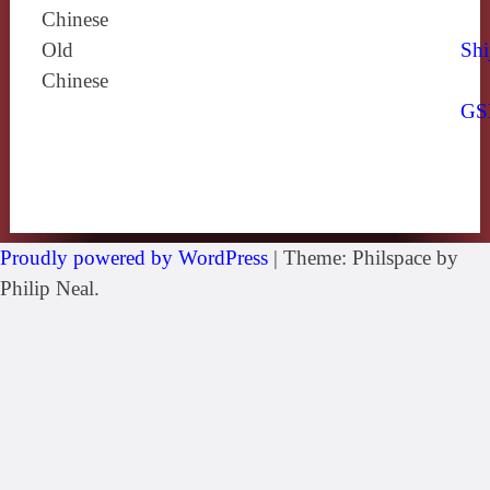
Chinese
Old
Shi
Chinese
GS
Proudly powered by WordPress
|
Theme: Philspace by
Philip Neal.