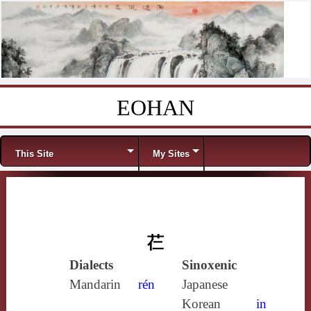
EOHAN
Skip to content
Menu
This Site
My Sites
芢
Dialects
Sinoxenic
Mandarin
rén
Japanese
Korean
in