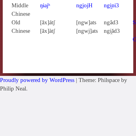
Middle
ŋɨajʰ
ngjojH
ngi̯ɒi3
Chinese
Old
[ăx]átʃ
[ngw]ats
ngâd3
S
Chinese
[ăx]àtʃ
[ngwj]ats
ngi̯ăd3
Proudly powered by WordPress
|
Theme: Philspace by
Philip Neal.