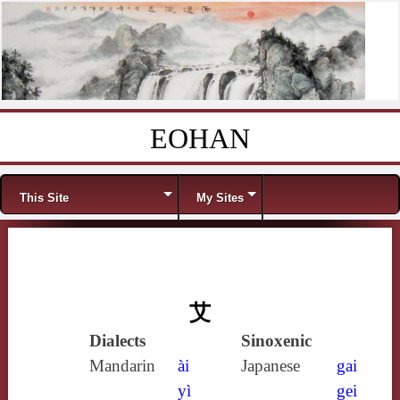
EOHAN
Skip to content
Menu
This Site
My Sites
艾
Dialects
Sinoxenic
Mandarin
ài
Japanese
gai
yì
gei