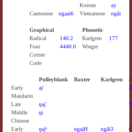
Korean
ay
Cantonese
ngaai6
Vietnamese
ngải
Graphical
Phonetic
Radical
140.2
Karlgren
177
Four
4440.0
Wieger
Corner
Code
Pulleyblank
Baxter
Karlgren
S
Early
aj`
Z
Mandarin
Late
ŋaj`
Y
Middle
ŋi
Chinese
Early
ŋajʰ
ngajH
ngâi3
G