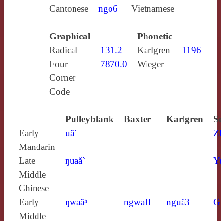
Cantonese
ngo6
Vietnamese
Graphical
Phonetic
Radical
131.2
Karlgren
1196
Four
7870.0
Wieger
Corner
Code
Pulleyblank
Baxter
Karlgren
S
Early
uă`
Z
Mandarin
Late
ŋuaă`
Y
Middle
Chinese
Early
ŋwaăʰ
ngwaH
nguâ3
G
Middle