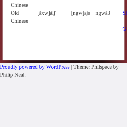
Chinese
Old
[ăxw]álʃ
[ngw]ajs
ngwâ3
Sh
Chinese
G
Proudly powered by WordPress
|
Theme: Philspace by
Philip Neal.