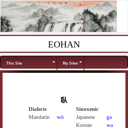
EOHAN
Skip to content
Menu
This Site
My Sites
臥
Dialects
Sinoxenic
Mandarin
wò
Japanese
ga
Korean
wa