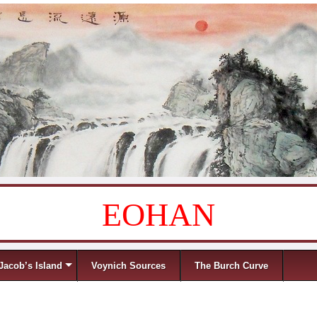
EOHAN
Jacob’s Island
Voynich Sources
The Burch Curve