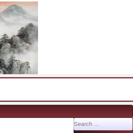
Search