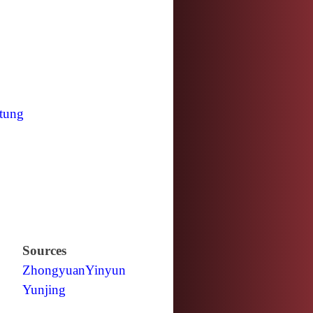
tung
Sources
Zhongyuan
Yinyun
Yunjing