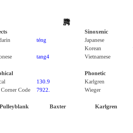
腾
cts
Sinoxenic
arin
téng
Japanese
Korean
onese
tang4
Vietnamese
hical
Phonetic
cal
130.9
Karlgren
 Corner Code
7922.
Wieger
Pulleyblank
Baxter
Karlgren