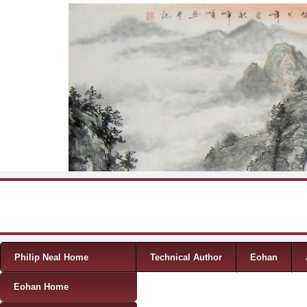
Skip to content
Menu
Philip Neal Home
Technical Author
Eohan
Eohan Home