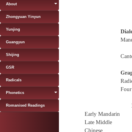
About
Zhongyuan Yinyun
Yunjing
Diale
Mand
Guangyun
Shijing
Cant
GSR
Grap
Radicals
Radi
Four
Phonetics
Romanised Readings
Early Mandarin
Late Middle
Chinese