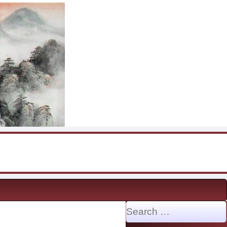
Search