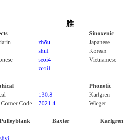
脽
cts
Sinoxenic
arin
zhōu
Japanese
shuí
Korean
onese
seoi4
Vietnamese
zeoi1
hical
Phonetic
cal
130.8
Karlgren
 Corner Code
7021.4
Wieger
Pulleyblank
Baxter
Karlgren
ʂɦyj