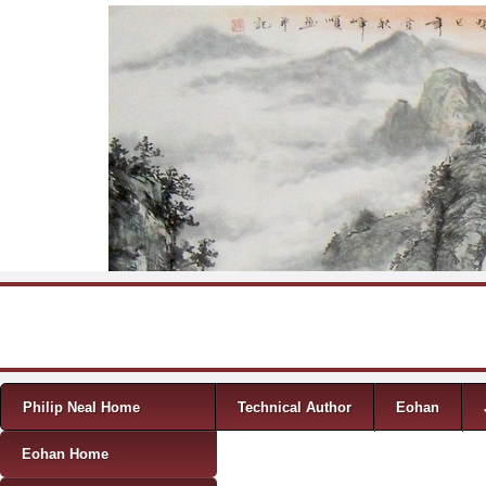
Skip to content
Menu
Philip Neal Home
Technical Author
Eohan
Eohan Home