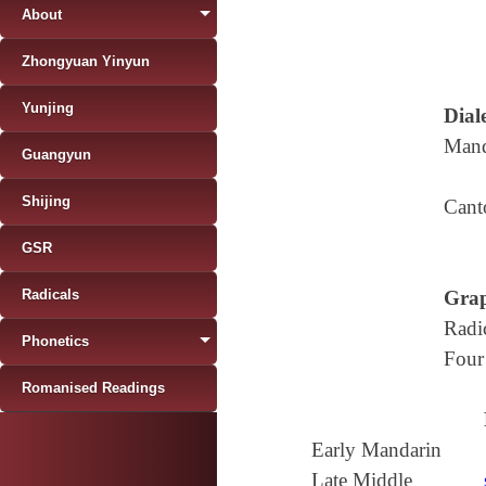
About
Zhongyuan Yinyun
Yunjing
Diale
Mand
Guangyun
Shijing
Cant
GSR
Radicals
Grap
Radi
Phonetics
Four
Romanised Readings
Early Mandarin
Late Middle