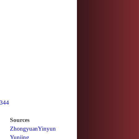
344
Sources
Zhongyuan
Yinyun
Yunjing