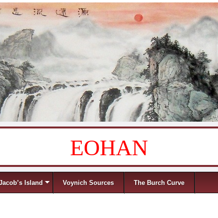
EOHAN
Jacob’s Island
Voynich Sources
The Burch Curve