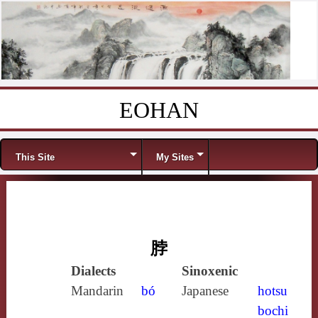
EOHAN
Skip to content
Menu
This Site
My Sites
脖
Dialects
Sinoxenic
Mandarin
bó
Japanese
hotsu
bochi