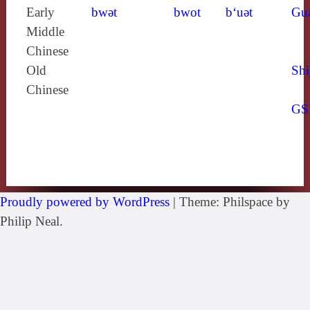
Early
bwǝt
bwot
b‘uǝt
Gu
Middle
Chinese
Old
Shi
Chinese
GS
Proudly powered by WordPress
|
Theme: Philspace by
Philip Neal.