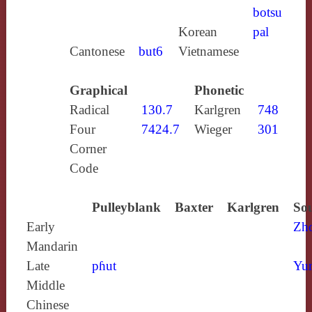
botsu
Korean
pal
Cantonese
but6
Vietnamese
Graphical
Phonetic
Radical
130.7
Karlgren
748
Four
7424.7
Wieger
301
Corner
Code
Pulleyblank
Baxter
Karlgren
Sou
Early
Zh
Mandarin
Late
pɦut
Yun
Middle
Chinese