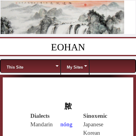
EOHAN
Skip to content
Menu
This Site
My Sites
脓
Dialects
Sinoxenic
Mandarin
nóng
Japanese
Korean