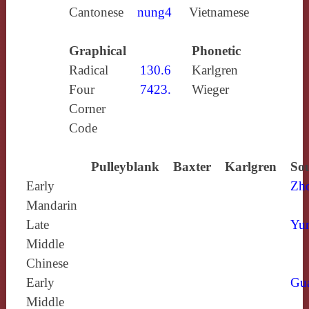
Cantonese
nung4
Vietnamese
Graphical
Phonetic
Radical
130.6
Karlgren
Four
7423.
Wieger
Corner
Code
Pulleyblank
Baxter
Karlgren
Sou
Early
Zh
Mandarin
Late
Yun
Middle
Chinese
Early
Gu
Middle