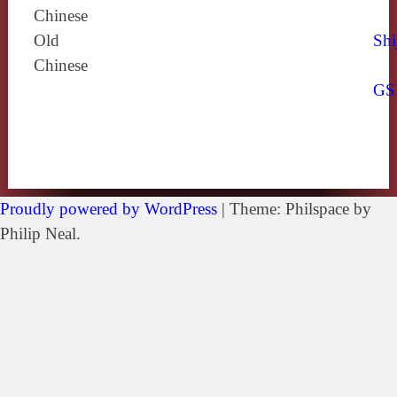
Chinese
Old
Shi
Chinese
GS
Proudly powered by WordPress
|
Theme: Philspace by
Philip Neal.