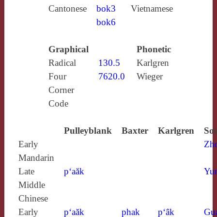
Cantonese
bok3
Vietnamese
bok6
Graphical
Phonetic
Radical
130.5
Karlgren
Four
7620.0
Wieger
Corner
Code
Pulleyblank
Baxter
Karlgren
Sou
Early
Zh
Mandarin
Late
p‘aăk
Yun
Middle
Chinese
Early
p‘aăk
phak
p‘âk
Gu