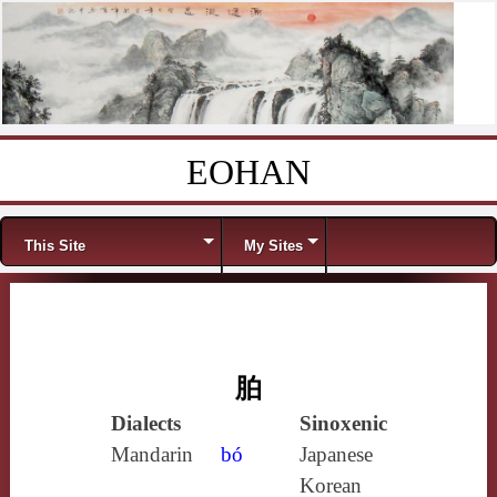
EOHAN
Skip to content
Menu
This Site
My Sites
胉
Dialects
Sinoxenic
Mandarin
bó
Japanese
Korean