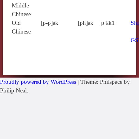
Middle
Chinese
Old
[p‑p]ák
[ph]ak
p‘âk1
Shi
Chinese
GS
Proudly powered by WordPress
|
Theme: Philspace by
Philip Neal.