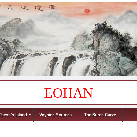
EOHAN
Jacob’s Island
Voynich Sources
The Burch Curve