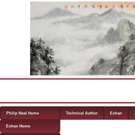
Skip to content
Menu
Philip Neal Home
Technical Author
Eohan
Eohan Home