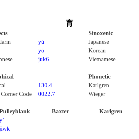
育
cts
Sinoxenic
arin
yù
Japanese
yō
Korean
onese
juk6
Vietnamese
hical
Phonetic
cal
130.4
Karlgren
 Corner Code
0022.7
Wieger
Pulleyblank
Baxter
Karlgren
y`
jiwk