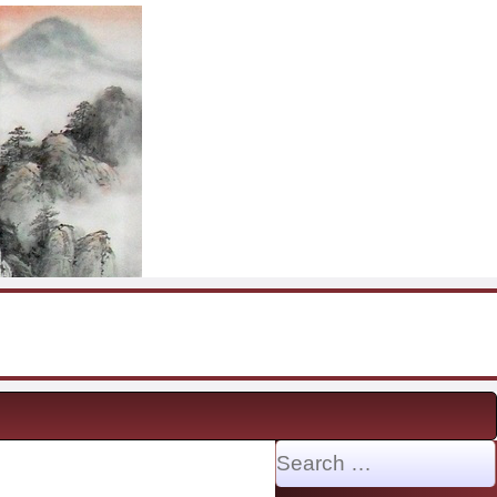
Search