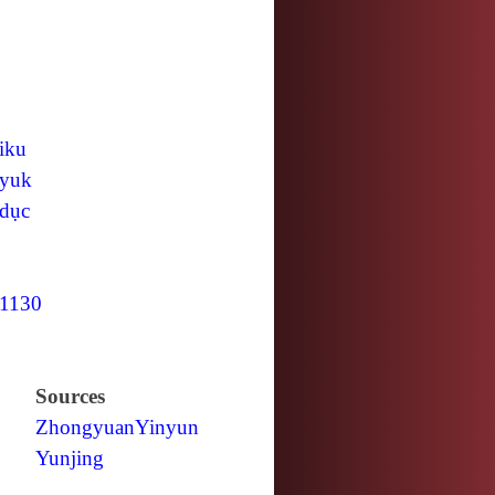
iku
yuk
dục
1130
Sources
Zhongyuan
Yinyun
Yunjing