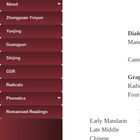
About
Zhongyuan Yinyun
Yunjing
Diale
Mand
Guangyun
Shijing
Cant
GSR
Grap
Radicals
Radi
Four
Phonetics
Romanised Readings
Early Mandarin
Late Middle
Chinese