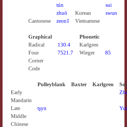
tún
sui
zhuō
Korean
swun
Cantonese
zeon1
Vietnamese
Graphical
Phonetic
Radical
130.4
Karlgren
Four
7521.7
Wieger
85
Corner
Code
Pulleyblank
Baxter
Karlgren
Sou
Early
Zh
Mandarin
Late
tʂyn
Yun
Middle
Chinese