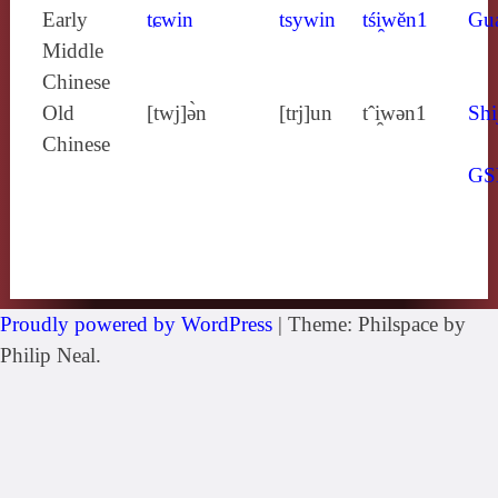
Early
tɕwin
tsywin
tśi̯wĕn1
Gu
Middle
Chinese
Old
[twj]ə̀n
[trj]un
tˆi̯wǝn1
Shi
Chinese
GS
Proudly powered by WordPress
|
Theme: Philspace by
Philip Neal.