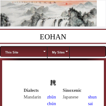
EOHAN
Skip to content
Menu
This Site
My Sites
肫
Dialects
Sinoxenic
Mandarin
zhūn
Japanese
shun
chún
sai