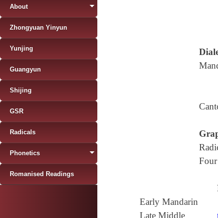
About
Zhongyuan Yinyun
Yunjing
Diale
Mand
Guangyun
Shijing
Cant
GSR
Radicals
Grap
Radi
Phonetics
Four
Romanised Readings
Early Mandarin
Late Middle