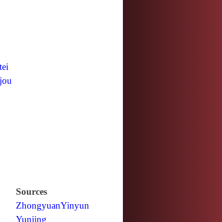
tei
jou
Sources
Zhongyuan
Yinyun
Yunjing