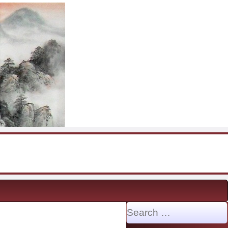
Search