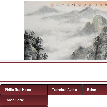
Skip to content
Menu
Philip Neal Home
Technical Author
Eohan
Eohan Home