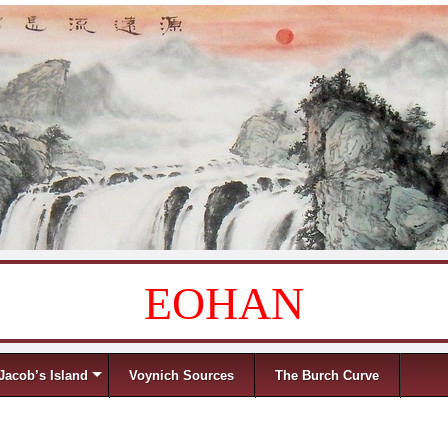
EOHAN
Jacob’s Island
Voynich Sources
The Burch Curve