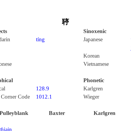
聤
cts
Sinoxenic
arin
tíng
Japanese
Korean
onese
Vietnamese
hical
Phonetic
cal
128.9
Karlgren
 Corner Code
1012.1
Wieger
Pulleyblank
Baxter
Karlgren
tɦiajŋ