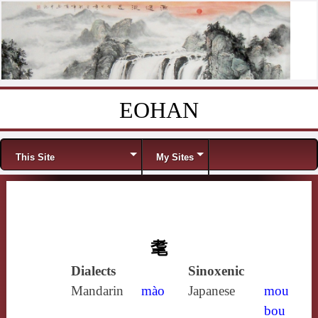
EOHAN
Skip to content
Menu
This Site
My Sites
耄
Dialects
Sinoxenic
Mandarin
mào
Japanese
mou
bou