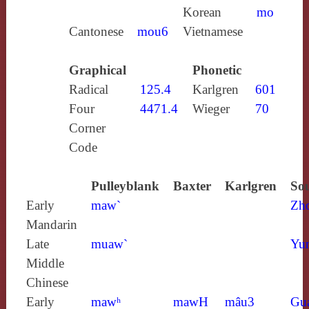
Korean
mo
Cantonese
mou6
Vietnamese
Graphical
Phonetic
Radical
125.4
Karlgren
601
Four
4471.4
Wieger
70
Corner
Code
Pulleyblank
Baxter
Karlgren
Sou
Early
maw`
Zh
Mandarin
Late
muaw`
Yun
Middle
Chinese
Early
mawʰ
mawH
mâu3
Gu