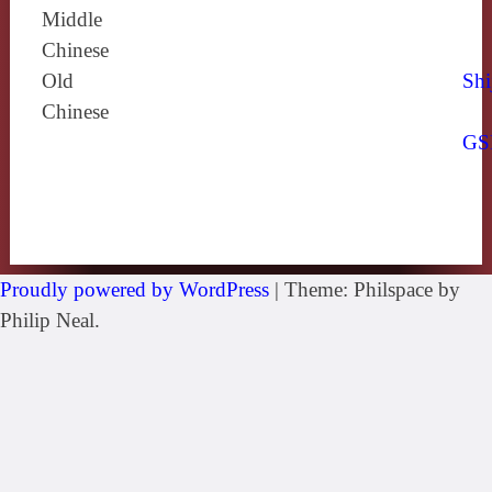
Middle
Chinese
Old
Shi
Chinese
GS
Proudly powered by WordPress
|
Theme: Philspace by
Philip Neal.