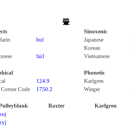
翬
cts
Sinoxenic
arin
huī
Japanese
Korean
onese
fai1
Vietnamese
hical
Phonetic
cal
124.9
Karlgren
 Corner Code
1750.2
Wieger
Pulleyblank
Baxter
Karlgren
xuj
xyj