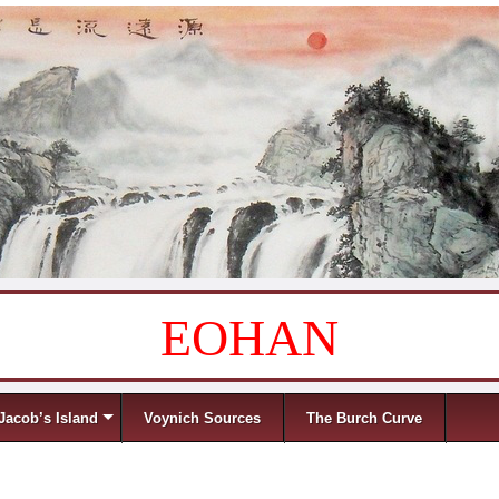
EOHAN
Jacob’s Island
Voynich Sources
The Burch Curve