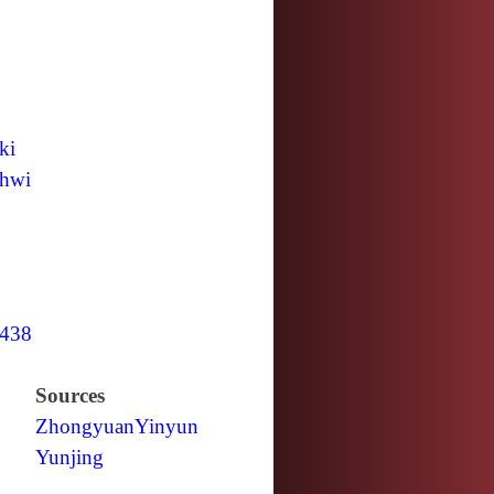
ki
hwi
438
Sources
Zhongyuan
Yinyun
Yunjing