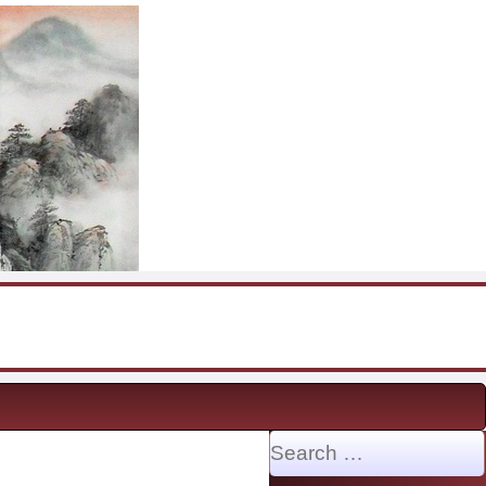
Search