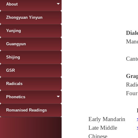
About
Zhongyuan Yinyun
Yunjing
Diale
Mand
Guangyun
Shijing
Cant
GSR
Grap
Radicals
Radi
Four
Phonetics
Romanised Readings
Early Mandarin
Late Middle
Chinese