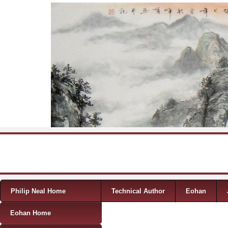
Skip to content
Menu
Philip Neal Home
Technical Author
Eohan
Eohan Home