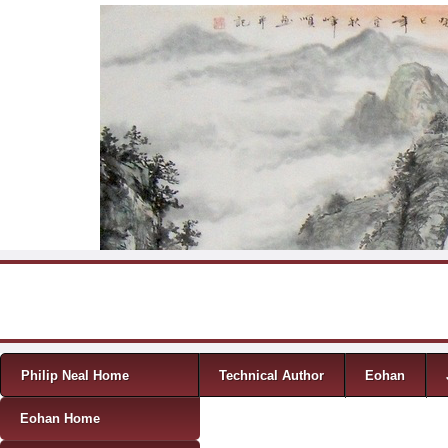
Skip to content
Menu
Philip Neal Home
Technical Author
Eohan
Eohan Home