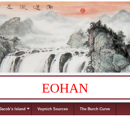
EOHAN
Jacob’s Island
Voynich Sources
The Burch Curve