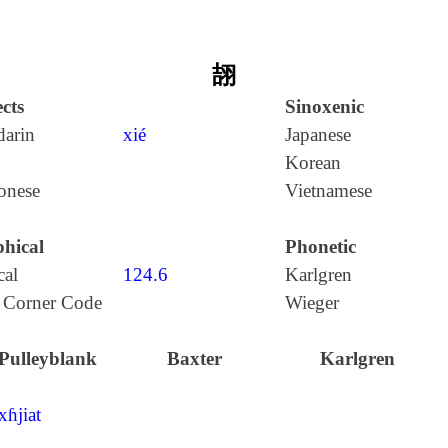
翓
cts
Sinoxenic
arin
xié
Japanese
Korean
onese
Vietnamese
hical
Phonetic
cal
124.6
Karlgren
 Corner Code
Wieger
Pulleyblank
Baxter
Karlgren
xɦjiat