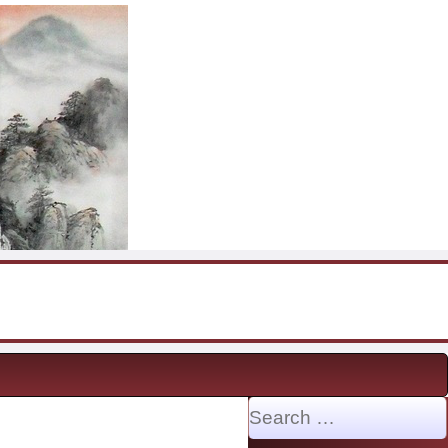
Search