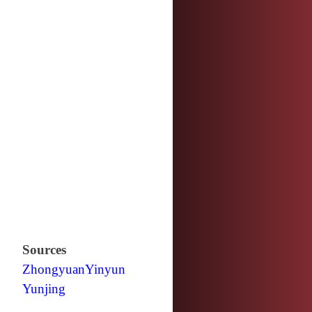
Sources
Zhongyuan
Yinyun
Yunjing