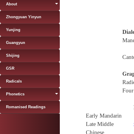
About
Zhongyuan Yinyun
Yunjing
Diale
Mand
Guangyun
Shijing
Cant
GSR
Grap
Radicals
Radi
Four
Phonetics
Romanised Readings
Early Mandarin
Late Middle
Chinese