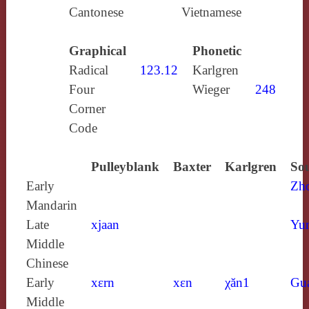
Cantonese
Vietnamese
Graphical
Phonetic
Radical
123.12
Karlgren
Four
Wieger
248
Corner
Code
Pulleyblank
Baxter
Karlgren
Sou
Early
Zh
Mandarin
Late
xjaan
Yun
Middle
Chinese
Early
xɛrn
xɛn
χăn1
Gu
Middle