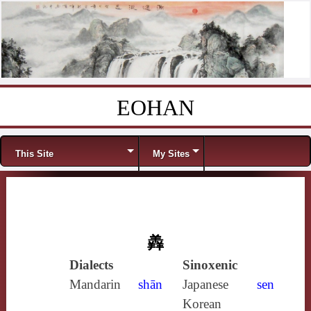
EOHAN
Skip to content
Menu
This Site
My Sites
羴
Dialects
Sinoxenic
Mandarin
shān
Japanese
sen
Korean