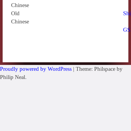
Chinese
Old
Shi
Chinese
GS
Proudly powered by WordPress
|
Theme: Philspace by
Philip Neal.