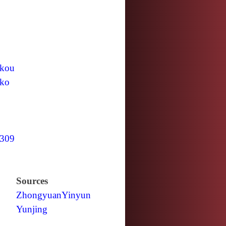
kou
ko
309
Sources
Zhongyuan
Yinyun
Yunjing