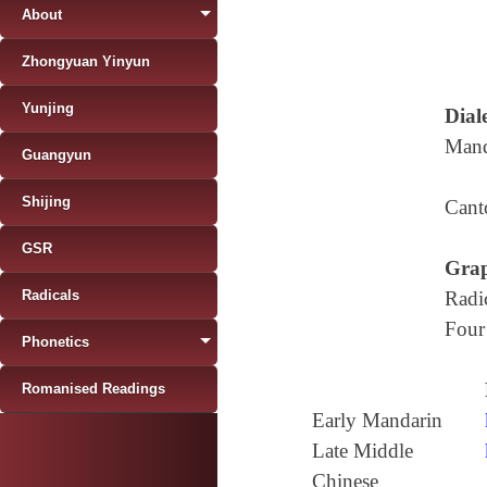
About
Zhongyuan Yinyun
Yunjing
Diale
Mand
Guangyun
Shijing
Cant
GSR
Grap
Radicals
Radi
Four
Phonetics
Romanised Readings
Early Mandarin
Late Middle
Chinese