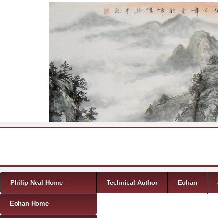
Skip to content
Menu
Philip Neal Home
Technical Author
Eohan
Eohan Home