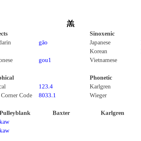
羔
cts
Sinoxenic
arin
gāo
Japanese
Korean
onese
gou1
Vietnamese
hical
Phonetic
cal
123.4
Karlgren
 Corner Code
8033.1
Wieger
Pulleyblank
Baxter
Karlgren
kaw
kaw