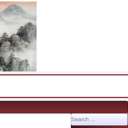
Search