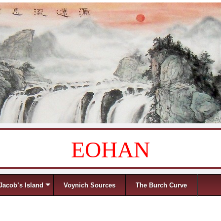
EOHAN
Jacob’s Island
Voynich Sources
The Burch Curve