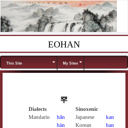
EOHAN
Skip to content
Menu
This Site
My Sites
罕
Dialects
Sinoxenic
Mandarin
hǎn
Japanese
kan
hàn
Korean
han