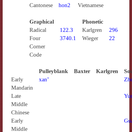
Cantonese
hon2
Vietnamese
Graphical
Phonetic
Radical
122.3
Karlgren
296
Four
3740.1
Wieger
22
Corner
Code
Pulleyblank
Baxter
Karlgren
Sou
Early
xanˇ
Zh
Mandarin
Late
Yun
Middle
Chinese
Early
Gu
Middle