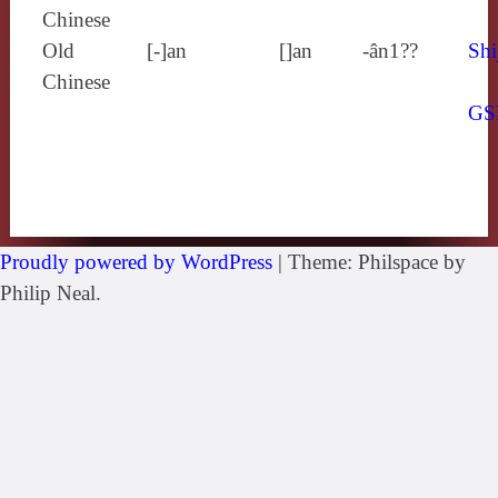
Chinese
Old
[‑]an
[]an
-ân1??
Shi
Chinese
GS
Proudly powered by WordPress
|
Theme: Philspace by
Philip Neal.