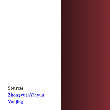
Sources
Zhongyuan
Yinyun
Yunjing