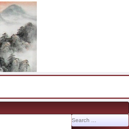
Search