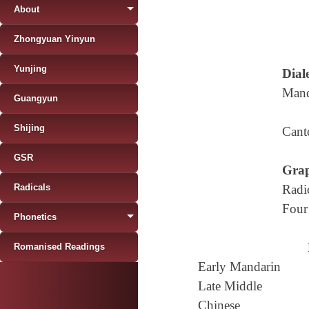
About
Zhongyuan Yinyun
Yunjing
Diale
Mand
Guangyun
Shijing
Cant
GSR
Grap
Radicals
Radi
Four
Phonetics
Romanised Readings
Early Mandarin
Late Middle
Chinese