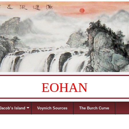
EOHAN
Jacob’s Island
Voynich Sources
The Burch Curve