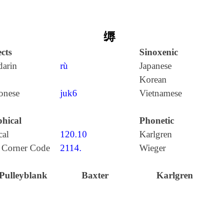
缛
cts
Sinoxenic
arin
rù
Japanese
Korean
onese
juk6
Vietnamese
hical
Phonetic
cal
120.10
Karlgren
 Corner Code
2114.
Wieger
Pulleyblank
Baxter
Karlgren