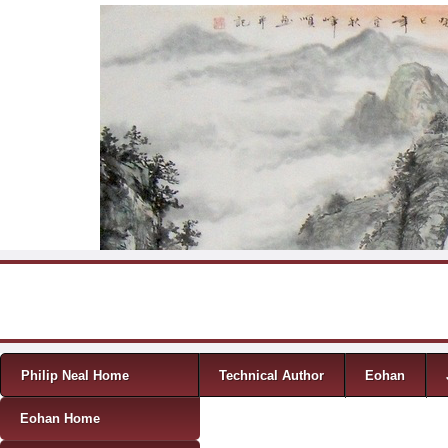
Skip to content
Menu
Philip Neal Home
Technical Author
Eohan
Eohan Home