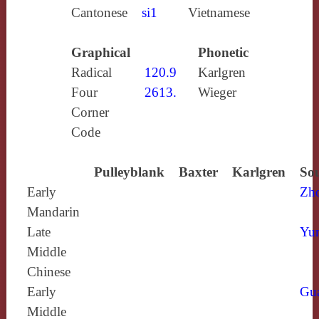
Cantonese
si1
Vietnamese
Graphical
Phonetic
Radical
120.9
Karlgren
Four
2613.
Wieger
Corner
Code
Pulleyblank
Baxter
Karlgren
Sou
Early
Zh
Mandarin
Late
Yun
Middle
Chinese
Early
Gu
Middle