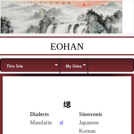
EOHAN
Skip to content
Menu
This Site
My Sites
缌
Dialects
Sinoxenic
Mandarin
sī
Japanese
Korean