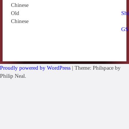
Chinese
Old
Shi
Chinese
GS
Proudly powered by WordPress
|
Theme: Philspace by
Philip Neal.